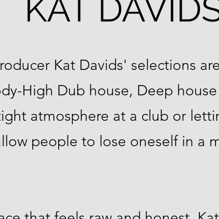
KAT DAVID
roducer Kat Davids' selections are
Body-High Dub house, Deep house
ght atmosphere at a club or lettin
 allow people to lose oneself in a 
ce that feels raw and honest, Kat