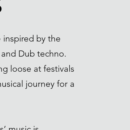
S
 inspired by the
 and Dub techno.
g loose at festivals
musical journey for a
s’ music is