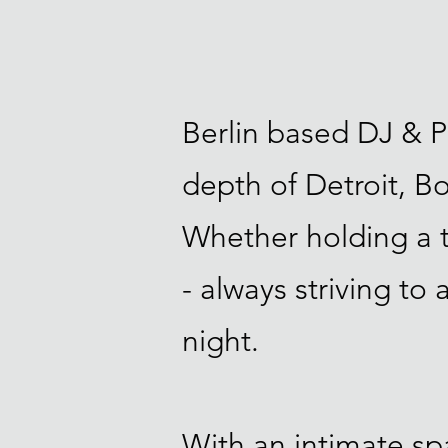
Berlin based DJ & P
depth of Detroit, 
Whether holding a ti
- always striving to
night.
With an intimate spa