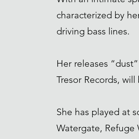
characterized by her
driving bass lines.
Her releases “dust”
Tresor Records, will
She has played at s
Watergate, Refuge W