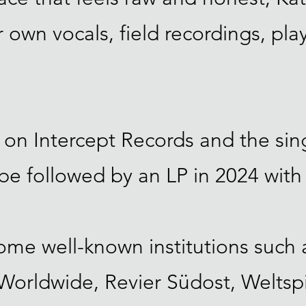
 own vocals, field recordings, pla
 on Intercept Records and the si
 be followed by an LP in 2024 with
ome well-known institutions such a
orldwide, Revier Südost, Weltsp