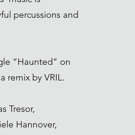
yful percussions and
ngle “Haunted” on
 a remix by VRIL.
s Tresor,
iele Hannover,